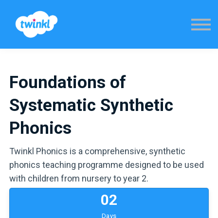
Sign in
Foundations of
Systematic Synthetic
Phonics
Twinkl Phonics is a comprehensive, synthetic
phonics teaching programme designed to be used
with children from nursery to year 2.
0
2
Days