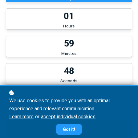
0
1
Hours
5
9
Minutes
4
7
Seconds
US$25
We use cookies to provide you with an optimal
experience and relevant communication.
Learn more
or
accept individual cookies
.
Continue
Got it!