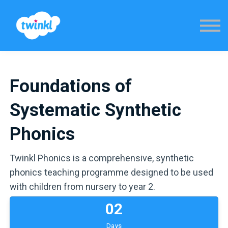
Sign in
Foundations of
Systematic Synthetic
Phonics
Twinkl Phonics is a comprehensive, synthetic
phonics teaching programme designed to be used
with children from nursery to year 2.
0
2
Days