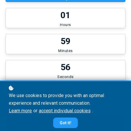
0
1
Hours
5
9
Minutes
5
6
Seconds
€45
We use cookies to provide you with an optimal
experience and relevant communication.
Learn more
or
accept individual cookies
.
Continue
Got it!