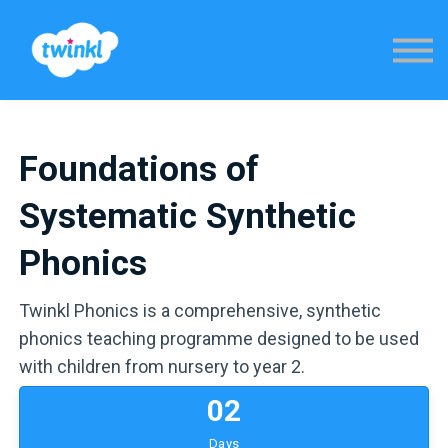
Sign in
Foundations of
Systematic Synthetic
Phonics
Twinkl Phonics is a comprehensive, synthetic
phonics teaching programme designed to be used
with children from nursery to year 2.
0
2
Days