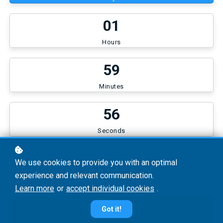
0
1
Hours
5
9
Minutes
5
6
Seconds
€20
We use cookies to provide you with an optimal
experience and relevant communication.
Learn more
or
accept individual cookies
.
Continue
Got it!