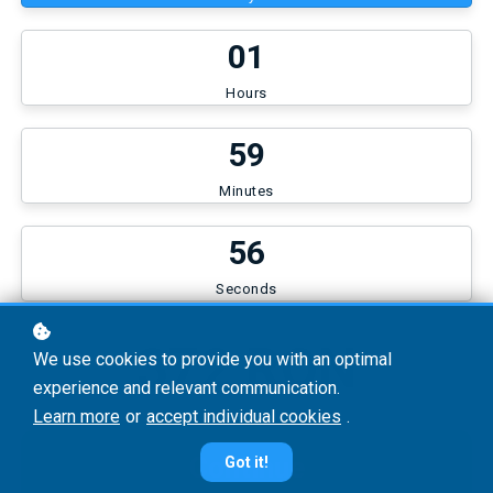
0
1
Hours
5
9
Minutes
5
6
Seconds
372 RON
We use cookies to provide you with an optimal
experience and relevant communication.
Learn more
or
accept individual cookies
.
Continue
Got it!