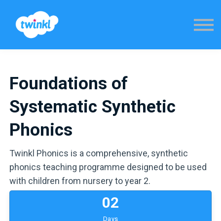
Sign in
Foundations of
Systematic Synthetic
Phonics
Twinkl Phonics is a comprehensive, synthetic
phonics teaching programme designed to be used
with children from nursery to year 2.
0
2
Days