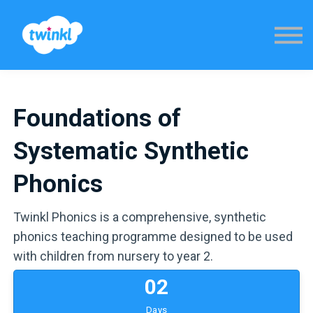
Sign in
Foundations of
Systematic Synthetic
Phonics
Twinkl Phonics is a comprehensive, synthetic
phonics teaching programme designed to be used
with children from nursery to year 2.
0
2
Days