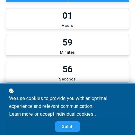
0
1
Hours
5
9
Minutes
5
6
Seconds
€29
We use cookies to provide you with an optimal
experience and relevant communication.
Learn more
or
accept individual cookies
.
Continue
Got it!