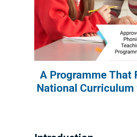
A Programme That F
National Curriculum