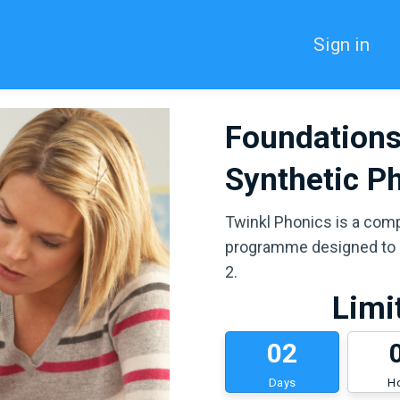
Sign in
Foundations
Synthetic P
Twinkl Phonics is a com
programme designed to b
2.
Limi
0
2
Days
H