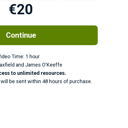
€20
Continue
 Video Time: 1 hour
axfield and James O'Keeffe
cess to unlimited resources.
will be sent within 48 hours of purchase.