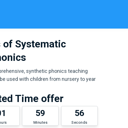
 of Systematic
honics
prehensive, synthetic phonics teaching
e used with children from nursery to year
ted Time offer
0
1
5
9
5
6
ours
Minutes
Seconds