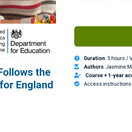
Duration
: 5 hours /
Authors
: Jasmine M
ollows the
Course + 1-year ac
 for England
Access instructions 