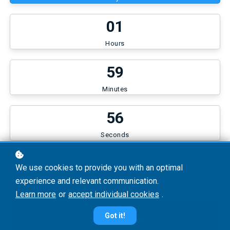
0
1
Hours
5
9
Minutes
5
6
Seconds
€50
We use cookies to provide you with an optimal
experience and relevant communication.
Learn more
or
accept individual cookies
.
Continue
Got it!