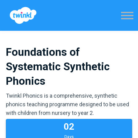
Sign in
Foundations of
Systematic Synthetic
Phonics
Twinkl Phonics is a comprehensive, synthetic
phonics teaching programme designed to be used
with children from nursery to year 2.
0
2
Days