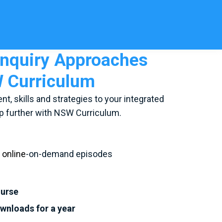
nquiry Approaches
W Curriculum
nt, skills and strategies to your integrated
 further with NSW Curriculum.
d
online
-on-demand episodes
ourse
ownloads for a year