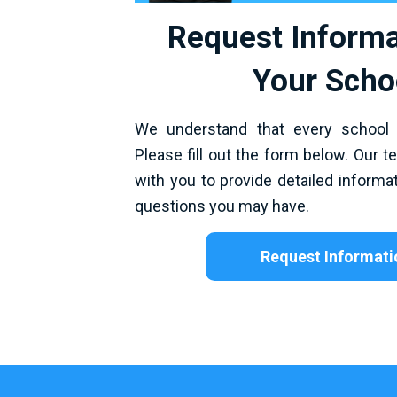
Request Informa
Your Scho
We understand that every school
Please fill out the form below. Our t
with you to provide detailed inform
questions you may have.
Request Informati