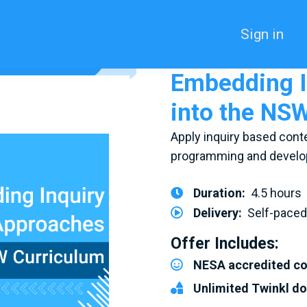
Sign in
Embedding I
into the NS
Apply inquiry based conte
programming and develop
Duration:
4.5 hours
Delivery:
Self-pace
Offer Includes:
NESA accredited c
Unlimited Twinkl d