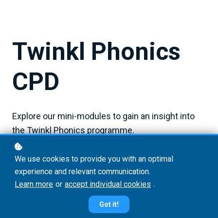
Twinkl Phonics
CPD
Explore our mini-modules to gain an insight into
the Twinkl Phonics programme.
Duration:
approximately 20 minutes per mini
We use cookies to provide you with an optimal
experience and relevant communication.
module
Learn more
or
accept individual cookies
.
Video Time:
2 hours
Author
: Twinkl Phonics DfE validated
Got it!