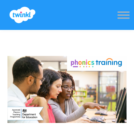
Sign in