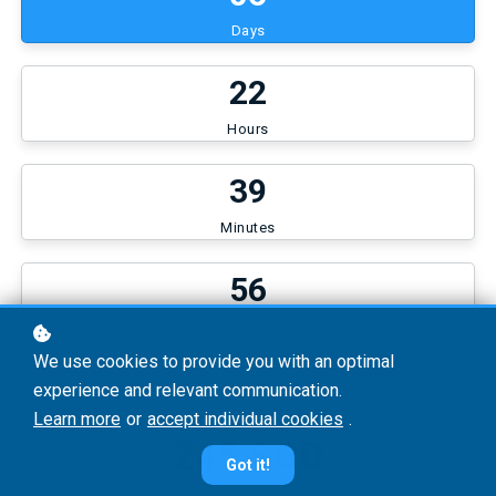
Days
2
2
Hours
3
9
Minutes
5
6
Seconds
We use cookies to provide you with an optimal
experience and relevant communication.
Learn more
or
accept individual cookies
.
245 SGD
Got it!