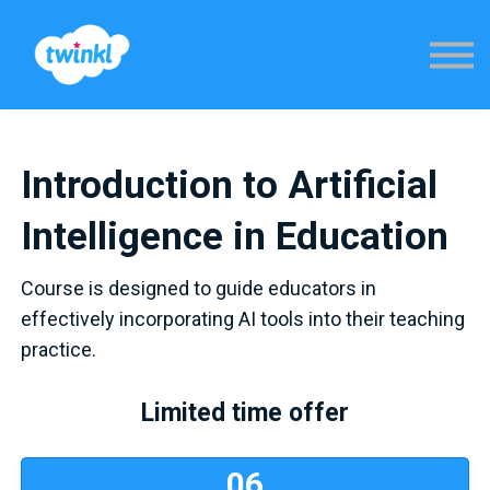
Sign in
Introduction to Artificial
Intelligence in Education
Course is designed to guide educators in
effectively incorporating AI tools into their teaching
practice.
Limited time offer
0
6